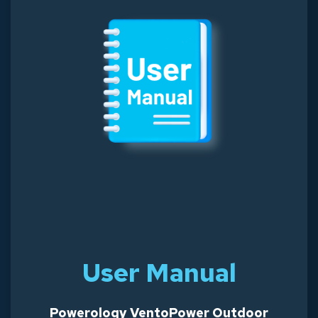
User Manual
Powerology VentoPower Outdoor