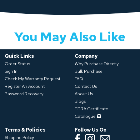
You May Also Like
Quick Links
Company
Order Status
Why Purchase Directly
Sign In
Bulk Purchase
Check My Warranty Request
FAQ
Register An Account
Contact Us
Password Recovery
About Us
Blogs
TDRA Certificate
Catalogue
Terms & Policies
Follow Us On
Shipping Policy