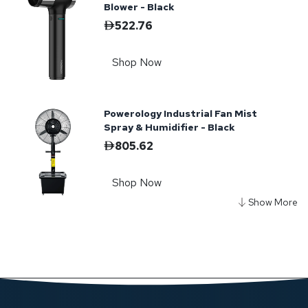
Blower - Black
522.76
Shop Now
Powerology Industrial Fan Mist
Spray & Humidifier - Black
805.62
Shop Now
Powerology Powerflow Turbo Blower
Fan - Black
449.43
Shop Now