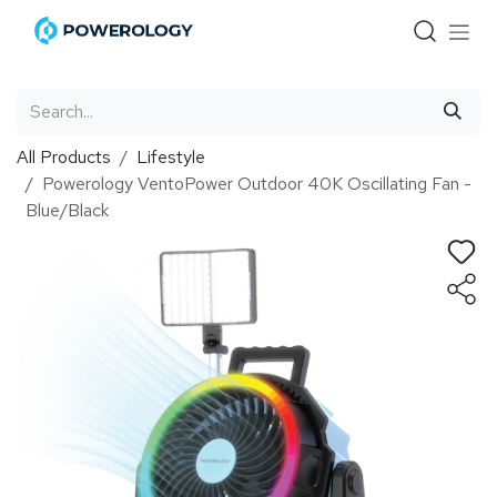
Skip to Content
All Products
Lifestyle
Powerology VentoPower Outdoor 40K Oscillating Fan -
Blue/Black