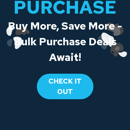
PURCHASE
Buy More, Save More -
Bulk Purchase Deals
Await!
CHECK IT
OUT