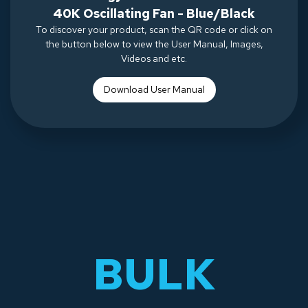
40K Oscillating Fan - Blue/Black
To discover your product, scan the QR code or click on
the button below to view the User Manual, Images,
Videos and etc.
Download Use
r Manual
BULK