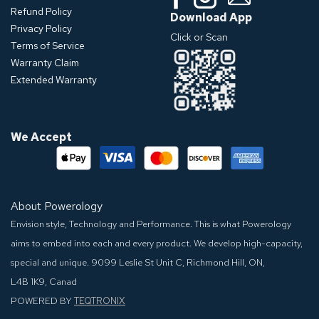
Refund Policy
Download App
Privacy Policy
Click or Scan
Terms of Service
Warranty Claim
Extended Warranty
We Accept
About Powerology
Envision style, Technology and Performance. This is what Powerology
aims to embed into each and every product. We develop high-capacity,
special and unique.
9099 Leslie St Unit C, Richmond Hill, ON,
L4B 1K9, Canad
POWERED BY
TEQTRONIX