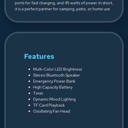
ports for fast charging, and 45 watts of power. In short,
it is a perfect partner for camping, patio, or home use.
Features
Multi-Color LED Brightness
Stereo Bluetooth Speaker
Emergency Power Bank
High Capacity Battery
Timer
Dynamic Mood Lighting
TF Card Playback
Oscillating Fan Head