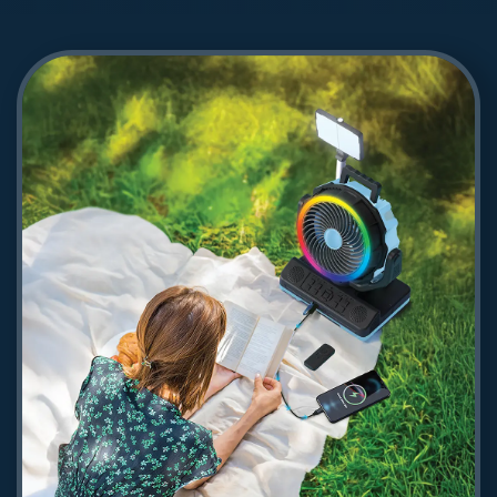
Powerology Turbo Jet Fan & Vacuum
- Silver
376.09
Shop Now