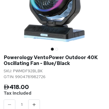
Powerology VentoPower Outdoor 40K
Oscillating Fan - Blue/Black
SKU: PWMDF92BLBK
GTIN: 9904781982726
418.00
Tax Inclu
ded