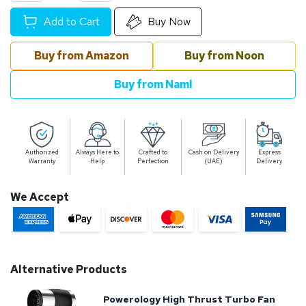
Add to Cart
Buy Now
Buy from Amazon
Buy from Noon
Buy from Naml
Authorized
Always Here to
Crafted to
Cash on Delivery
Express
Warranty
Help
Perfection
(UAE)
Delivery
We Accept
Alternative Products
Powerology High Thrust Turbo Fan