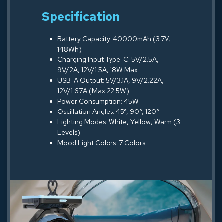
Specification
Battery Capacity: 40000mAh (3.7V,
148Wh)
Charging Input Type-C: 5V/2.5A,
9V/2A, 12V/1.5A, 18W Max
USB-A Output: 5V/3.1A, 9V/2.22A,
12V/1.67A (Max 22.5W)
Power Consumption: 45W
Oscillation Angles: 45°, 90°, 120°
Lighting Modes: White, Yellow, Warm (3
Levels)
Mood Light Colors: 7 Colors