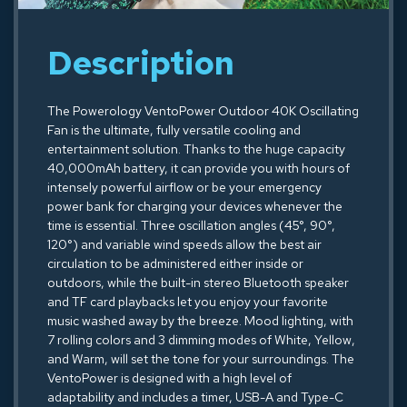
Description
The Powerology VentoPower Outdoor 40K Oscillating
Fan is the ultimate, fully versatile cooling and
entertainment solution. Thanks to the huge capacity
40,000mAh battery, it can provide you with hours of
intensely powerful airflow or be your emergency
power bank for charging your devices whenever the
time is essential. Three oscillation angles (45°, 90°,
120°) and variable wind speeds allow the best air
circulation to be administered either inside or
outdoors, while the built-in stereo Bluetooth speaker
and TF card playbacks let you enjoy your favorite
music washed away by the breeze. Mood lighting, with
7 rolling colors and 3 dimming modes of White, Yellow,
and Warm, will set the tone for your surroundings. The
VentoPower is designed with a high level of
adaptability and includes a timer, USB-A and Type-C