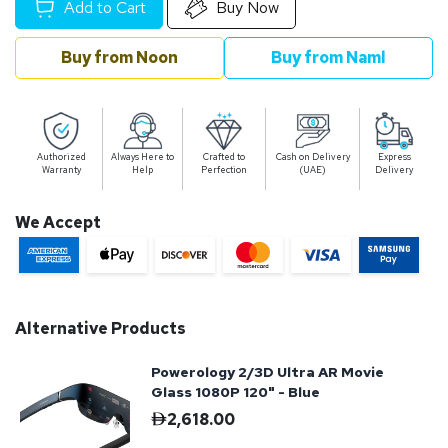
Add to Cart
Buy Now
Buy from Noon
Buy from Naml
Authorized
Always Here to
Crafted to
Cash on Delivery
Express
Warranty
Help
Perfection
(UAE)
Delivery
We Accept
Alternative Products
Powerology 2/3D Ultra AR Movie
Glass 1080P 120" - Blue
2,618.00