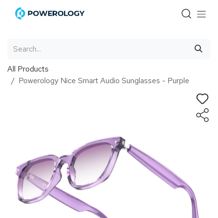
Skip to Content
All Products
Powerology Nice Smart Audio Sunglasses - Purple