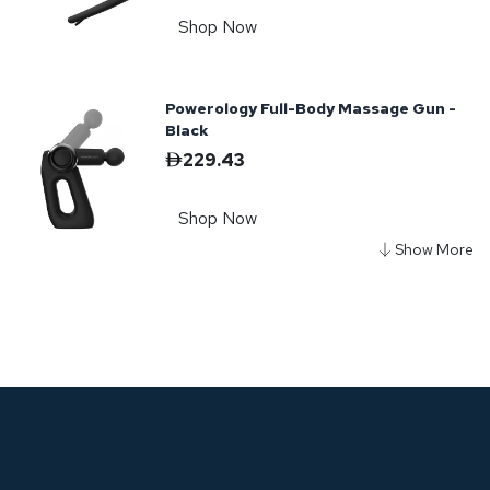
Shop Now
Powerology Full-Body Massage Gun -
Black
229.43
Shop Now
Powerology Ultra-Mini Travel
Massager - Black
187.53
Shop Now