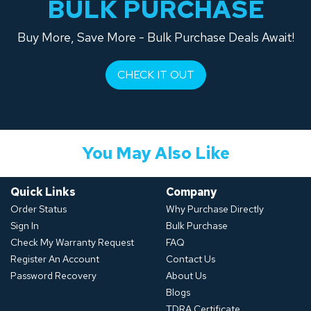
BULK PURCHASE
Buy More, Save More - Bulk Purchase Deals Await!
CHECK IT OUT
You May Also Like
Quick Links
Company
Order Status
Why Purchase Directly
Sign In
Bulk Purchase
Check My Warranty Request
FAQ
Register An Account
Contact Us
Password Recovery
About Us
Blogs
TDRA Certificate