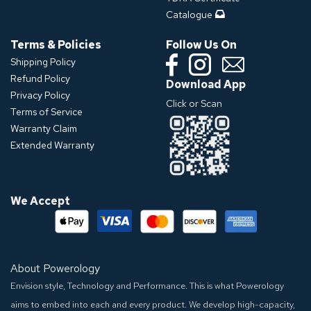
Catalogue
Terms & Policies
Follow Us On
Shipping Policy
Refund Policy
Download App
Privacy Policy
Click or Scan
Terms of Service
Warranty Claim
Extended Warranty
We Accept
About Powerology
Envision style, Technology and Performance. This is what Powerology
aims to embed into each and every product. We develop high-capacity,