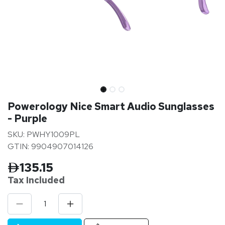
Powerology Nice Smart Audio Sunglasses
- Purple
SKU: PWHY1009PL
GTIN: 9904907014126
135.15
Tax Inclu
ded