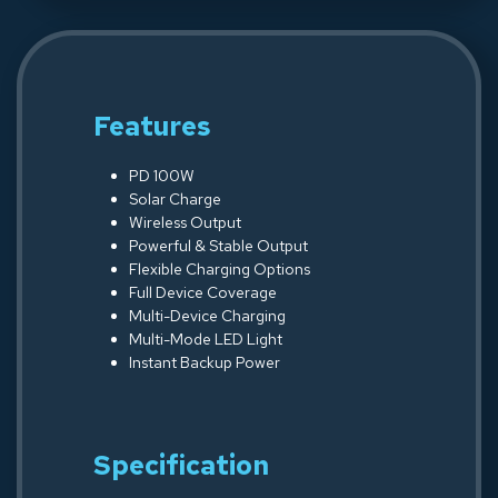
Features
PD 100W
Solar Charge
Wireless Output
Powerful & Stable Output
Flexible Charging Options
Full Device Coverage
Multi-Device Charging
Multi-Mode LED Light
Instant Backup Power
Specification