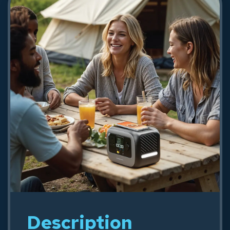
USB-C Cable - Black
93.24
Shop Now
Description