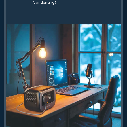
Condensing)