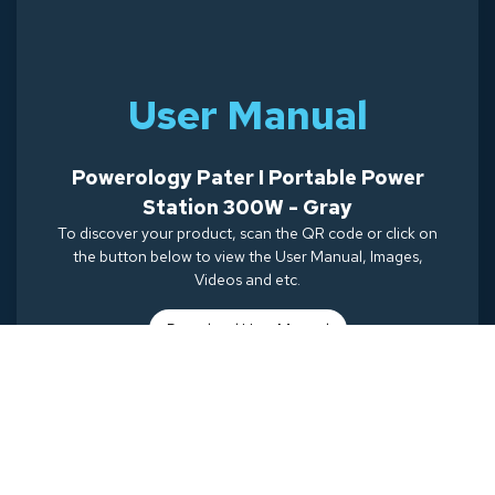
User Manual
Powerology Pater I Portable Power
Station 300W - Gray
To discover your product, scan the QR code or click on
the button below to view the User Manual, Images,
Videos and etc.
Download Use
r Manual