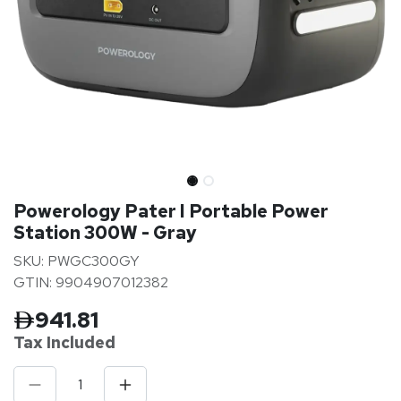
Powerology Pater I Portable Power
Station 300W - Gray
SKU: PWGC300GY
GTIN: 9904907012382
941.81
Tax Inclu
ded