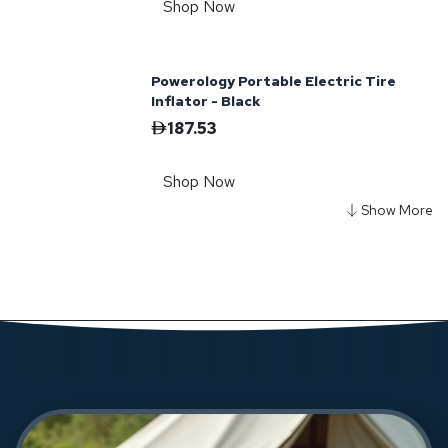
Shop Now
Powerology Portable Electric Tire
Inflator - Black
187.53
Shop Now
Powerology Sante 10000mAh Solar
Power Bank - Black
145.62
Shop Now
Powerology TFT Chargelink 240W