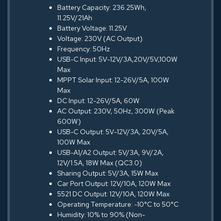
Battery Capacity: 236.25Wh,
11.25V/21Ah
Battery Voltage: 11.25V
Voltage: 230V (AC Output)
Frequency: 50Hz
USB-C Input: 5V-12V/3A,20V/5V,100W
Max
MPPT Solar Input: 12-26V/5A, 100W
Max
DC Input: 12-26V/5A, 60W
AC Output: 230V, 50Hz, 300W (Peak
600W)
USB-C Output: 5V-12V/3A, 20V/5A,
100W Max
USB-A1/A2 Output: 5V/3A, 9V/2A,
12V/1.5A, 18W Max (QC3.0)
Sharing Output: 5V/3A, 15W Max
Car Port Output: 12V/10A, 120W Max
5521 DC Output: 12V/10A, 120W Max
Operating Temperature: -10°C to 50°C
Humidity: 10% to 90% (Non-