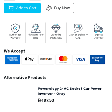
Add to Cart
Buy Now
Authorized
Always Here to
Crafted to
Cash on Delivery
Express
Warranty
Help
Perfection
(UAE)
Delivery
We Accept
Alternative Products
Powerology 2×AC Socket Car Power
Inverter - Gray
187.53