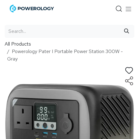
Skip to Content
All Products
Powerology Pater I Portable Power Station 300W -
Gray