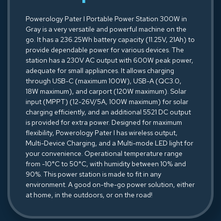
Powerology Pater I Portable Power Station 300W in
Gray is a very versatile and powerful machine on the
go. It has a 236.25Wh battery capacity (11.25V, 21Ah) to
provide dependable power for various devices. The
station has a 230V AC output with 600W peak power,
adequate for small appliances. It allows charging
through USB-C (maximum 100W), USB-A (QC3.0,
18W maximum), and carport (120W maximum). Solar
input (MPPT) (12-26V/5A, 100W maximum) for solar
charging efficiently, and an additional 5521 DC output
is provided for extra power. Designed for maximum
flexibility, Powerology Pater I has wireless output,
Multi-Device Charging, and a Multi-mode LED light for
your convenience. Operational temperature range
from -10°C to 50°C, with humidity between 10% and
90%. This power station is made to fit in any
environment. A good on-the-go power solution, either
at home, in the outdoors, or on the road!