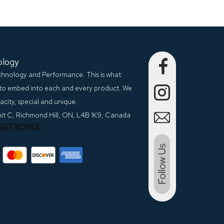
ology
echnology and Performance. This is what
to embed into each and every product. We
city, special and unique.
nit C, Richmond Hill, ON, L4B 1K9, Canada
EQTRONIX