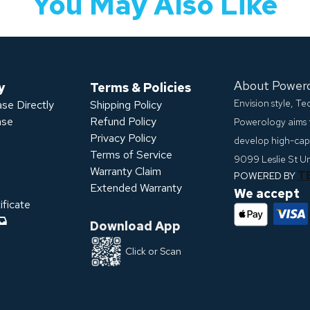
You May Also Like
About Power
y
Terms & Policies
Envision style, T
se Directly
Shipping Policy
ase
Refund Policy
Powerology aims 
Privacy Policy
develop high-capa
s
Terms of Service
9099 Leslie St U
Warranty Claim
T
POWERED BY
Extended Warranty
We accept
ficate
Download App
Click or Scan