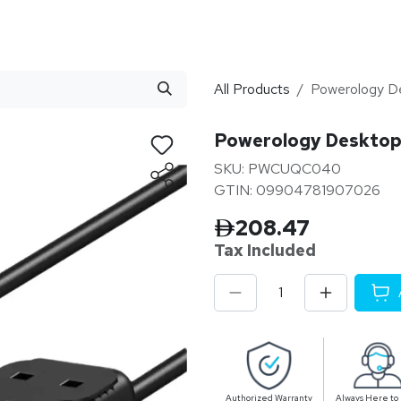
stributor
About
Blogs
All Products
Powerology De
Powerology Desktop 
SKU: PWCUQC040
GTIN: 09904781907026
208.47
Tax Inclu
ded
Authorized Warranty
Always Here to