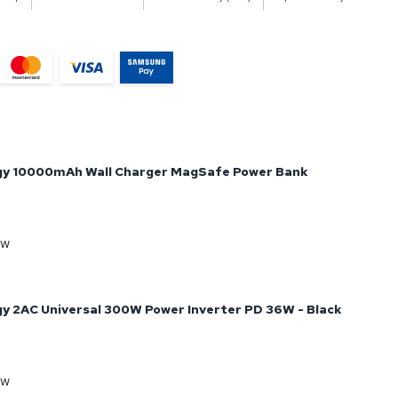
gy 10000mAh Wall Charger MagSafe Power Bank
ow
y 2AC Universal 300W Power Inverter PD 36W - Black
ow