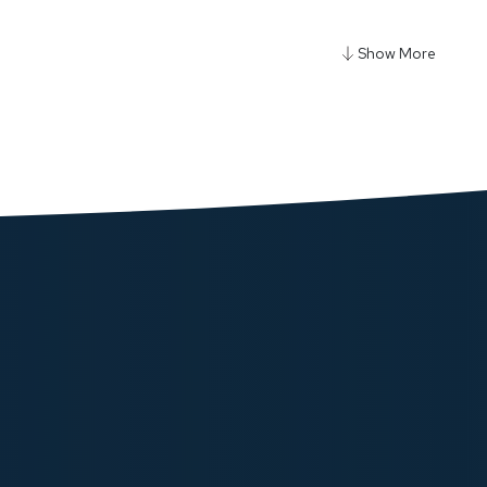
y Power Strip 3250W 3AC - Black
ow
y Ultra Mini 20000mAh Power Bank - Black
ow