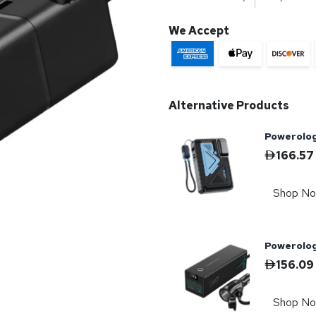
We Accept
Alternative Products
Powerolo
166.57
Shop N
Powerolog
156.09
Shop N