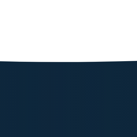
Powerolog
103.72
Shop N
Powerolog
239.91
Shop N