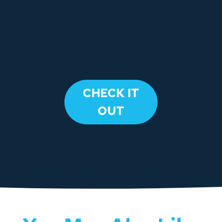
​CHECK IT
OUT​