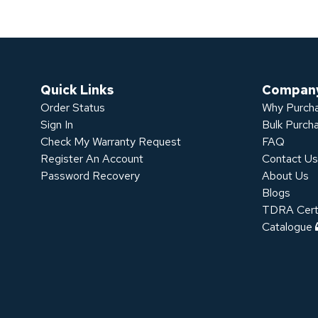
Quick Links
Compan
Order Status
Why Purcha
Sign In
Bulk Purch
Check My Warranty Request
FAQ
Register An Account
Contact U
Password Recovery
About Us
Blogs
TDRA Certi
Catalogue