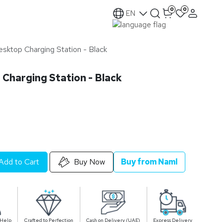
0
0
EN
sktop Charging Station - Black
Charging Station - Black
Add to Cart
Buy Now
Buy from Naml
 Help
Crafted to Perfection
Cash on Delivery (UAE)
Express Delivery