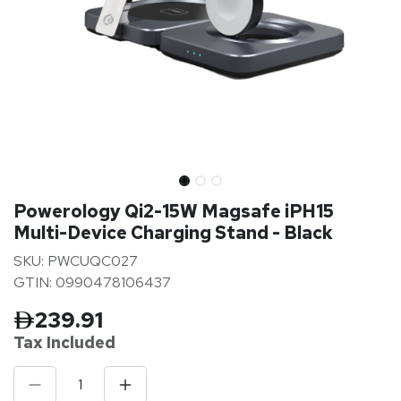
Powerology Qi2-15W Magsafe iPH15
Multi-Device Charging Stand - Black
SKU: PWCUQC027
GTIN: 0990478106437
239.91
Tax Inclu
ded