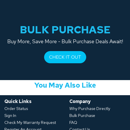
BULK PURCHASE
Buy More, Save More - Bulk Purchase Deals Await!
CHECK IT OUT
You May Also Like
Quick Links
Company
Order Status
Why Purchase Directly
Sign In
Bulk Purchase
Check My Warranty Request
FAQ
Register An Account
Contact Us