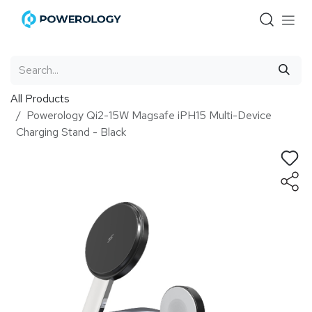
Skip to Content
All Products
Powerology Qi2-15W Magsafe iPH15 Multi-Device
Charging Stand - Black