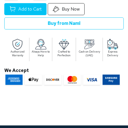
Add to Cart
Buy Now
Buy from Naml
Authorized
Always Here to
Crafted to
Cash on Delivery
Express
Warranty
Help
Perfection
(UAE)
Delivery
We Accept