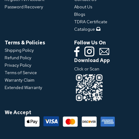
Password Recovery
About Us
Blogs
TDRA Certificate
Catalogue
Terms & Policies
Follow Us On
Shipping Policy
Refund Policy
Download App
Privacy Policy
Click or Scan
Terms of Service
Warranty Claim
Extended Warranty
We Accept