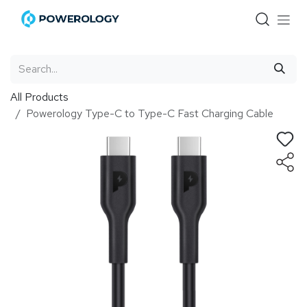
Skip to Content
All Products
Powerology Type-C to Type-C Fast Charging Cable