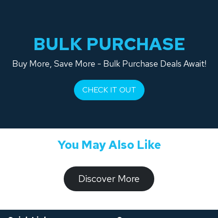
BULK PURCHASE
Buy More, Save More - Bulk Purchase Deals Await!
CHECK IT OUT
You May Also Like
​​​​​Discover ​​More​​​