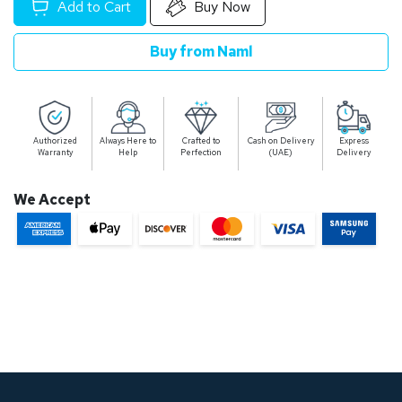
Add to Cart
Buy Now
Buy from Naml
Authorized
Always Here to
Crafted to
Cash on Delivery
Express
Warranty
Help
Perfection
(UAE)
Delivery
We Accept