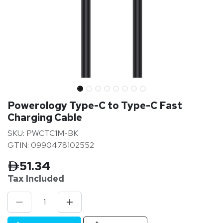
Powerology Type-C to Type-C Fast
Charging Cable
SKU: PWCTC1M-BK
GTIN: 0990478102552
51.34
Tax Inclu
ded