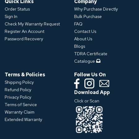
Quick Links
Company
Order Status
Why Purchase Directly
Sign In
Bulk Purchase
Check My Warranty Request
FAQ
Register An Account
Contact Us
Password Recovery
About Us
Blogs
TDRA Certificate
Catalogue
Terms & Policies
Follow Us On
Shipping Policy
Refund Policy
Download App
Privacy Policy
Click or Scan
Terms of Service
Warranty Claim
Extended Warranty