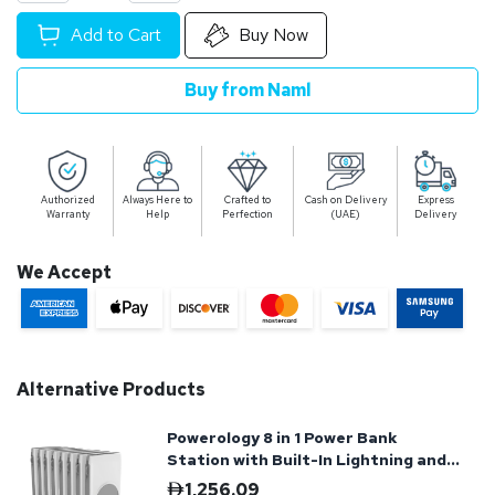
Add to Cart
Buy Now
Buy from Naml
Authorized
Always Here to
Crafted to
Cash on Delivery
Express
Warranty
Help
Perfection
(UAE)
Delivery
We Accept
Alternative Products
Powerology 8 in 1 Power Bank
Station with Built-In Lightning and
Type-C Cable
1,256.09