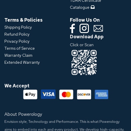
TDRA Certificate
Catalogue
Terms & Policies
Follow Us On
Shipping Policy
Refund Policy
Download App
Privacy Policy
Click or Scan
Terms of Service
Warranty Claim
Extended Warranty
We Accept
About Powerology
Envision style, Technology and Performance. This is what Powerology
aims to embed into each and every product. We develop high-capacity,