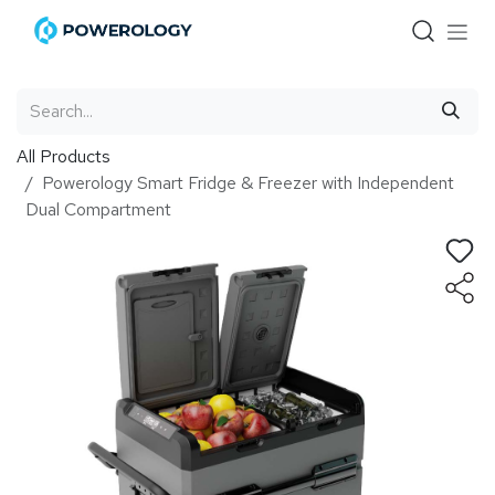
Skip to Content
All Products
Powerology Smart Fridge & Freezer with Independent
Dual Compartment