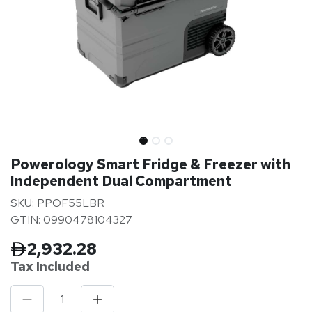
Powerology Smart Fridge & Freezer with
Independent Dual Compartment
SKU: PPOF55LBR
GTIN: 0990478104327
2,932.28
Tax Inclu
ded