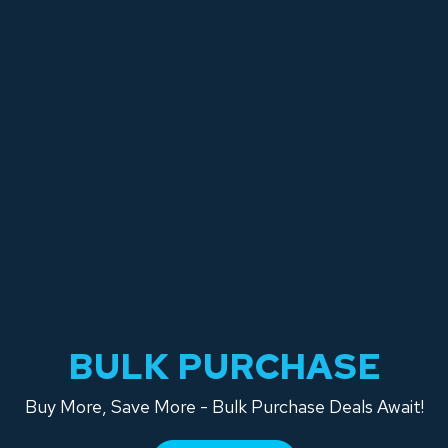
BULK PURCHASE
Buy More, Save More - Bulk Purchase Deals Await!