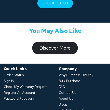
CHECK IT OUT
You May Also Like
​​​​​Discover ​​More​​​
Quick Links
Company
Order Status
Why Purchase Directly
Sign In
Bulk Purchase
Check My Warranty Request
FAQ
Register An Account
Contact Us
Password Recovery
About Us
Blogs