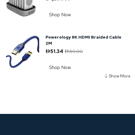
Shop Now
Powerology 8K HDMI Braided Cable
2M
51.34
89.00
Shop Now
Powerology Braided USB-A to
Lightning Cable
61.81
Shop Now