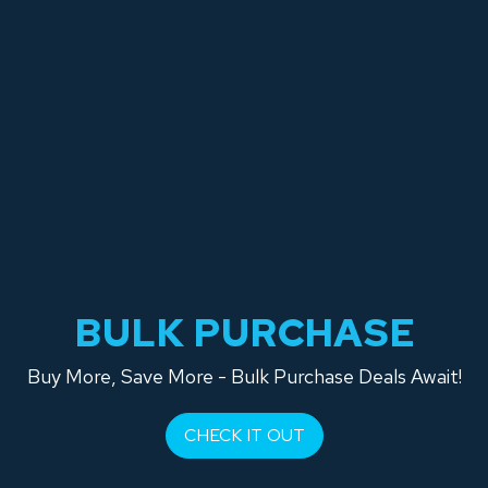
BULK PURCHASE
Buy More, Save More - Bulk Purchase Deals Await!
CHECK IT OUT