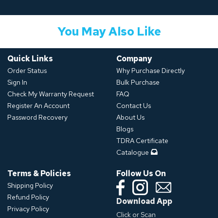
You May Also Like
Quick Links
Company
Order Status
Why Purchase Directly
Sign In
Bulk Purchase
Check My Warranty Request
FAQ
Register An Account
Contact Us
Password Recovery
About Us
Blogs
TDRA Certificate
Catalogue
Terms & Policies
Follow Us On
Shipping Policy
Refund Policy
Download App
Privacy Policy
Click or Scan