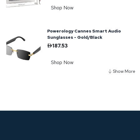
Shop Now
Powerology Cannes Smart Audio
Sunglasses - Gold/Black
187.53
Shop Now
Powerology Nice Smart Audio
Sunglasses - Purple
135.15
Shop Now