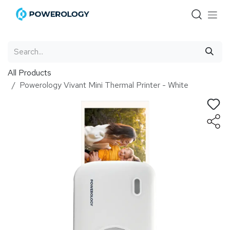
Skip to Content
All Products
Powerology Vivant Mini Thermal Printer - White