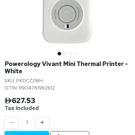
Powerology Vivant Mini Thermal Printer -
White
SKU: PKDCZ2WH
GTIN: 9904781962612
627.53
Tax Inclu
ded