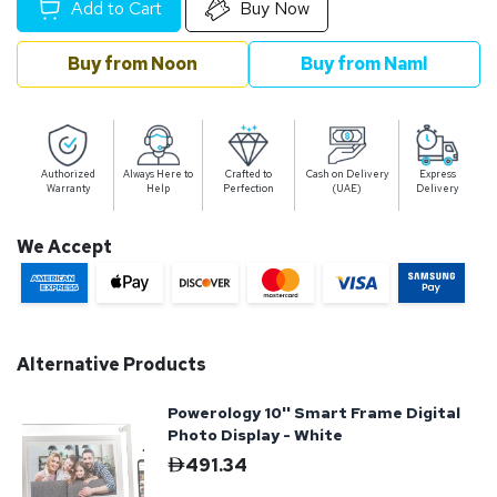
Add to Cart
Buy Now
Buy from Noon
Buy from Naml
Authorized
Always Here to
Crafted to
Cash on Delivery
Express
Warranty
Help
Perfection
(UAE)
Delivery
We Accept
Alternative Products
Powerology 10'' Smart Frame Digital
Photo Display - White
491.34