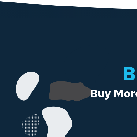
B
Buy More