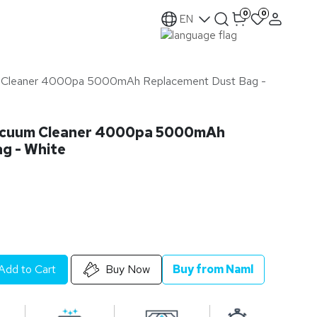
0
0
EN
 Cleaner 4000pa 5000mAh Replacement Dust Bag -
acuum Cleaner 4000pa 5000mAh
g - White
Add to Cart
Buy Now
Buy from Naml