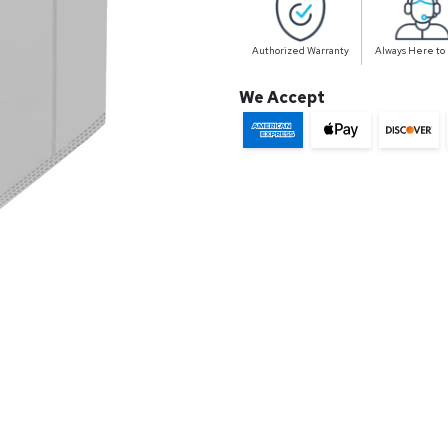
Authorized Warranty
Always Here to
We Accept