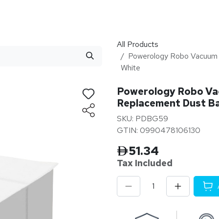
stributor
About
Blogs
All Products
Powerology Robo Vacuum
White
Powerology Robo V
Replacement Dust Ba
SKU: PDBG59
GTIN: 0990478106130
51.34
Tax Inclu
ded