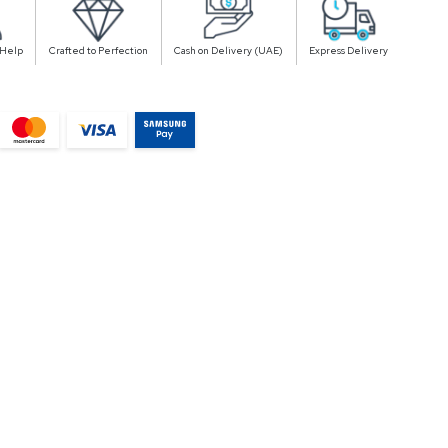
 Help
Crafted to Perfection
Cash on Delivery (UAE)
Express Delivery