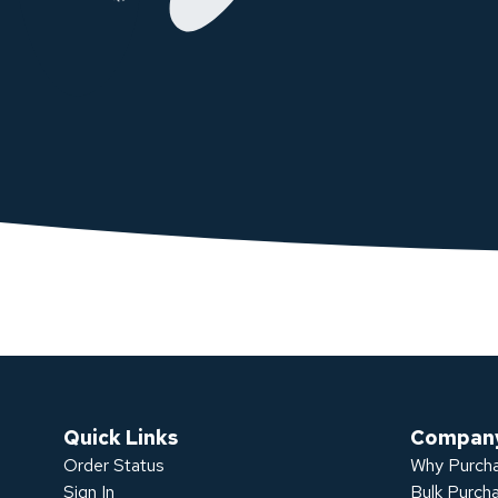
Quick Links
Compan
Order Status
Why Purcha
Sign In
Bulk Purch