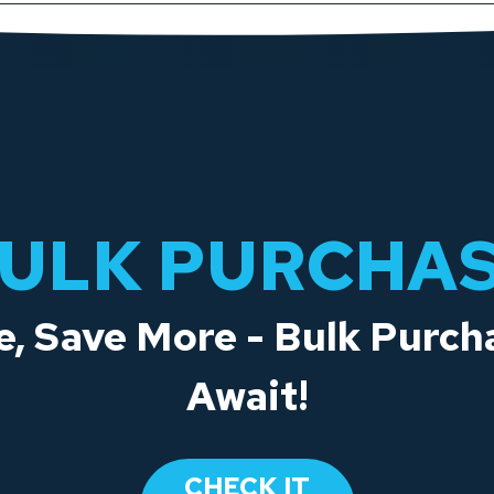
ULK PURCHA
, Save More - Bulk Purch
Await!
CHECK IT