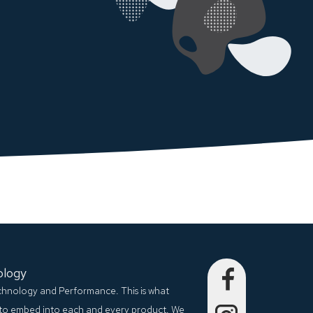
ology
echnology and Performance. This is what
to embed into each and every product. We