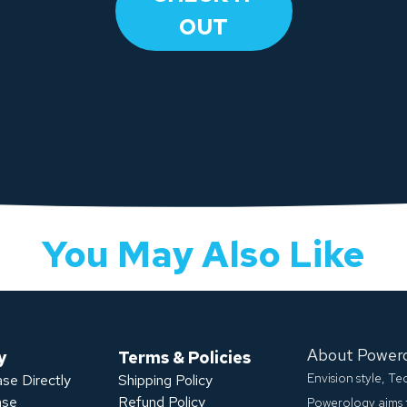
OUT
You May Also Like
About Power
y
Terms & Policies
Envision style, T
se Directly
Shipping Policy
ase
Refund Policy
Powerology aims 