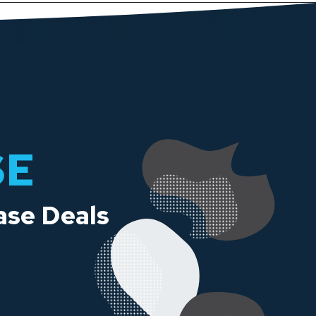
SE
ase Deals