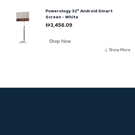
Powerology 32" Android Smart
Screen - White
3,456.09
Shop Now
Powerology Break-Proof Android
Smart TV 65" - Black
2,722.76
Shop Now
Powerology Ultra-Slim Full HD
Portable Monitor 15.6"
678.85
799.00