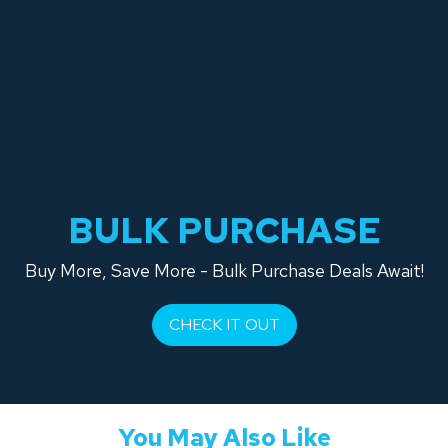
BULK PURCHASE
Buy More, Save More - Bulk Purchase Deals Await!
CHECK IT OUT
You May Also Like