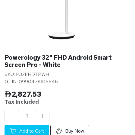
Powerology 32" FHD Android Smart
Screen Pro - White
SKU: P32FHDTPWH
GTIN: 0990478105546
2,827.53
Tax Inclu
ded
Add to Cart
Buy Now