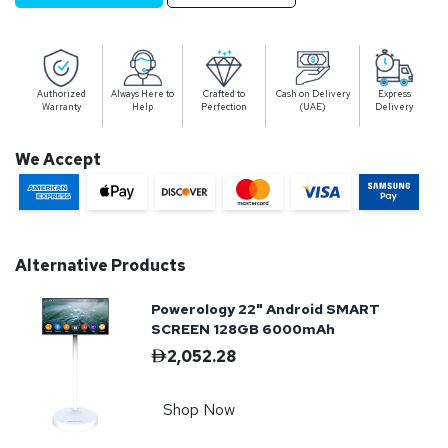
Authorized
Always Here to
Crafted to
Cash on Delivery
Express
Warranty
Help
Perfection
(UAE)
Delivery
We Accept
Alternative Products
Powerology 22" Android SMART
SCREEN 128GB 6000mAh
2,052.28
Shop Now