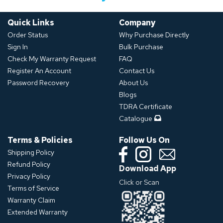
Quick Links
Company
Order Status
Why Purchase Directly
Sign In
Bulk Purchase
Check My Warranty Request
FAQ
Register An Account
Contact Us
Password Recovery
About Us
Blogs
TDRA Certificate
Catalogue
Terms & Policies
Follow Us On
Shipping Policy
Refund Policy
Download App
Privacy Policy
Click or Scan
Terms of Service
Warranty Claim
Extended Warranty