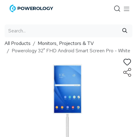
Skip to Content
All Products
Monitors, Projectors & TV
Powerology 32" FHD Android Smart Screen Pro - White