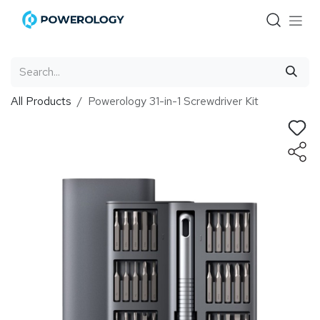
Skip to Content
All Products
Powerology 31-in-1 Screwdriver Kit