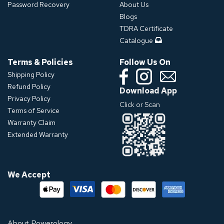
Password Recovery
About Us
Blogs
TDRA Certificate
Catalogue
Terms & Policies
Follow Us On
Shipping Policy
Refund Policy
Download App
Privacy Policy
Click or Scan
Terms of Service
Warranty Claim
Extended Warranty
We Accept
About Powerology