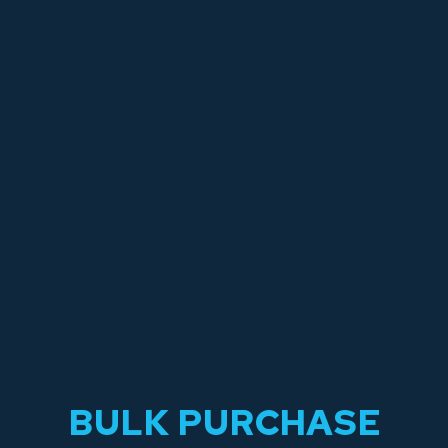
BULK PURCHASE