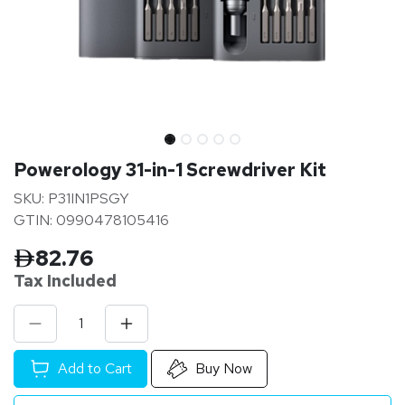
Powerology 31-in-1 Screwdriver Kit
SKU: P31IN1PSGY
GTIN: 0990478105416
82.76
Tax Inclu
ded
Add to Cart
Buy Now