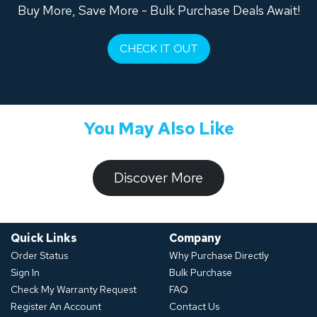
Buy More, Save More - Bulk Purchase Deals Await!
CHECK IT OUT
You May Also Like
​​​​​Discover ​​More​​​
Quick Links
Company
Order Status
Why Purchase Directly
Sign In
Bulk Purchase
Check My Warranty Request
FAQ
Register An Account
Contact Us