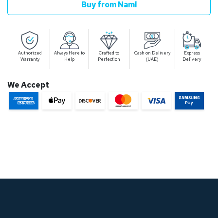
Buy from Naml
Authorized
Always Here to
Crafted to
Cash on Delivery
Express
Warranty
Help
Perfection
(UAE)
Delivery
We Accept