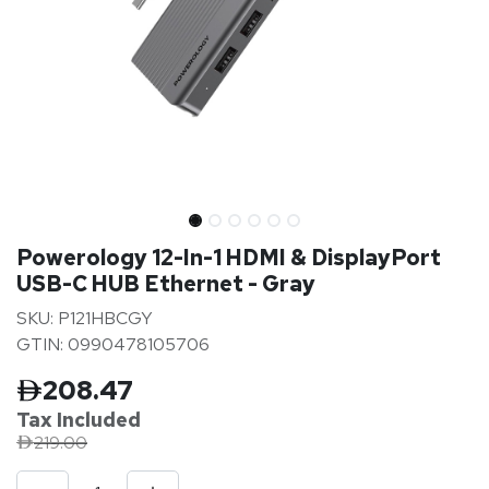
Powerology 12-In-1 HDMI & DisplayPort
USB-C HUB Ethernet - Gray
SKU: P121HBCGY
GTIN: 0990478105706
208.47
Tax Inclu
ded
219.00