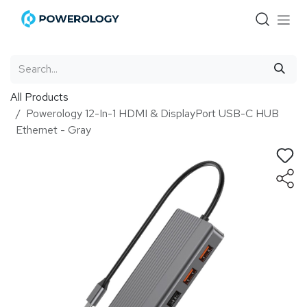
Skip to Content
All Products
Powerology 12-In-1 HDMI & DisplayPort USB-C HUB
Ethernet - Gray