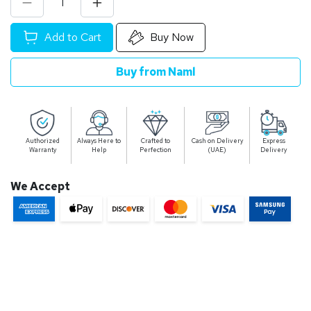
Add to Cart
Buy Now
Buy from Naml
Authorized
Always Here to
Crafted to
Cash on Delivery
Express
Warranty
Help
Perfection
(UAE)
Delivery
We Accept