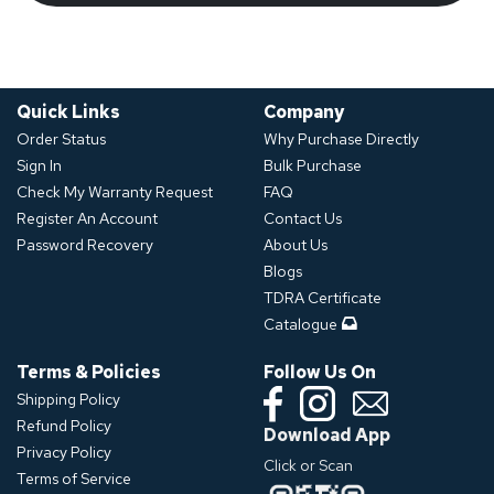
Quick Links
Company
Order Status
Why Purchase Directly
Sign In
Bulk Purchase
Check My Warranty Request
FAQ
Register An Account
Contact Us
Password Recovery
About Us
Blogs
TDRA Certificate
Catalogue
Terms & Policies
Follow Us On
Shipping Policy
Refund Policy
Download App
Privacy Policy
Click or Scan
Terms of Service