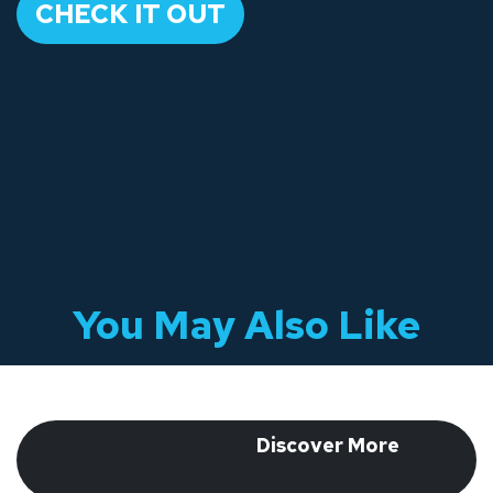
​CHECK IT OUT​
You May Also Like
​ Discover More
​