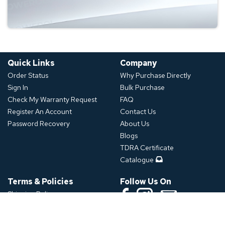
Quick Links
Company
Order Status
Why Purchase Directly
Sign In
Bulk Purchase
Check My Warranty Request
FAQ
Register An Account
Contact Us
Password Recovery
About Us
Blogs
TDRA Certificate
Catalogue
Terms & Policies
Follow Us On
Shipping Policy
Refund Policy
Download App
Privacy Policy
Click or Scan