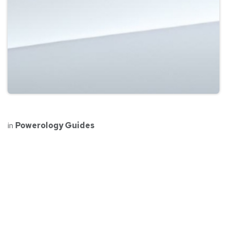
in
Powerology Guides