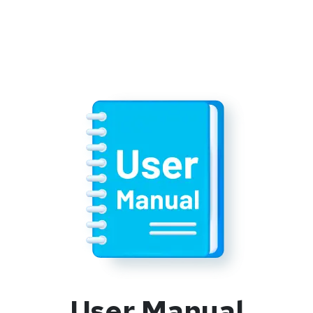
User Manual