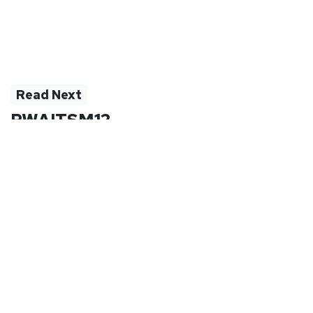
Read Next
PWAITSM12