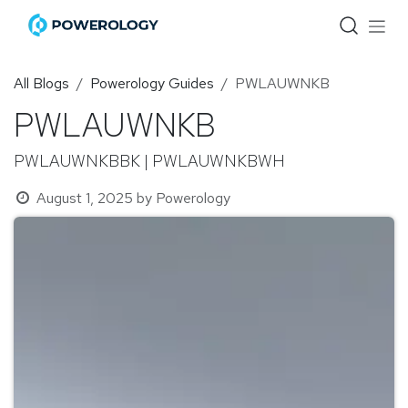
Skip to Content
All Blogs
Powerology Guides
PWLAUWNKB
PWLAUWNKB
PWLAUWNKBBK | PWLAUWNKBWH
August 1, 2025
by
Powerology