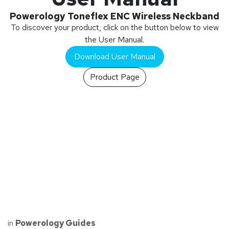
Powerology Toneflex ENC Wireless Neckband
To discover your product, click on the button below to view
the User Manual.
Download User Manual
Product Page
in
Powerology Guides