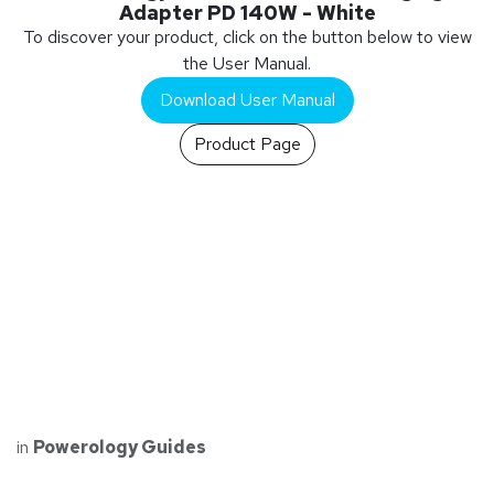
Adapter PD 140W - White
To discover your product, click on the button below to view
the User Manual.
Download User Manual
Product Page
in
Powerology Guides