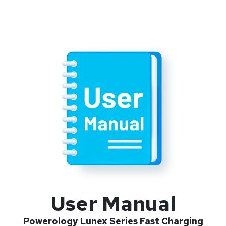
User Manual
Powerology Lunex Series Fast Charging