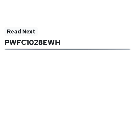
Read Next
PWFC1028EWH
Quick Links
Company