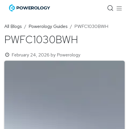
Skip to Content
All Blogs
Powerology Guides
PWFC1030BWH
PWFC1030BWH
February 24, 2026
by
Powerology