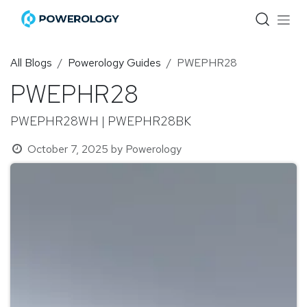
Skip to Content
All Blogs
Powerology Guides
PWEPHR28
PWEPHR28
PWEPHR28WH | PWEPHR28BK
October 7, 2025
by
Powerology