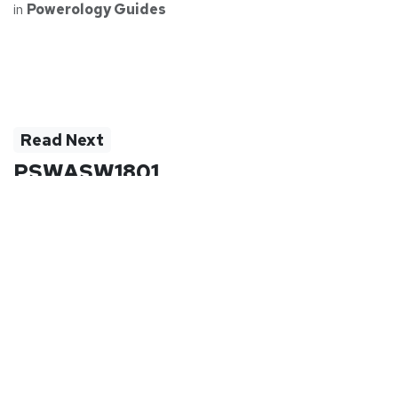
in
Powerology Guides
Read Next
PSWASW1801
PSWASW1801SL | PSWASW1801BK