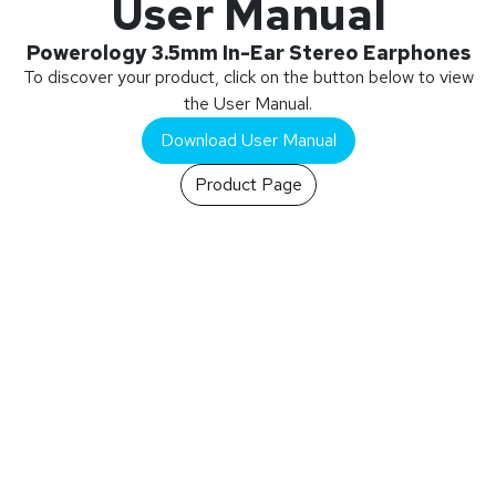
User Manual
Powerology 3.5mm In-Ear Stereo Earphones
To discover your product, click on the button below to view
the User Manual.
Download User Manual
Product Page