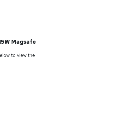
15W Magsafe
below to view the