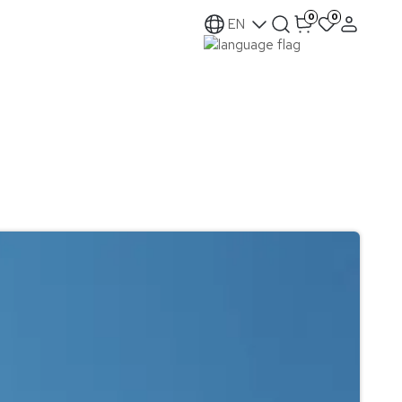
0
0
EN