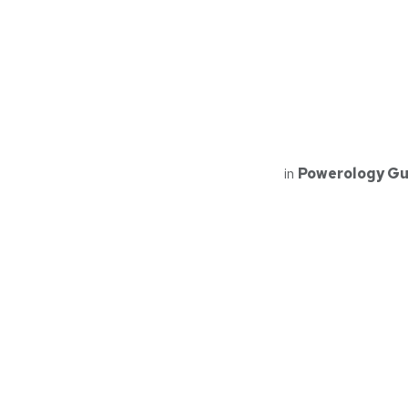
in
Powerology Gu
Read Next
PPBCHA21
Powerology Ma