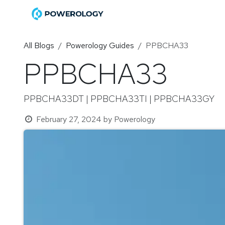
Skip to Content
Home
Shop
Become a Di
All Blogs
Powerology Guides
PPBCHA33
PPBCHA33
PPBCHA33DT | PPBCHA33TI | PPBCHA33GY
February 27, 2024
by
Powerology