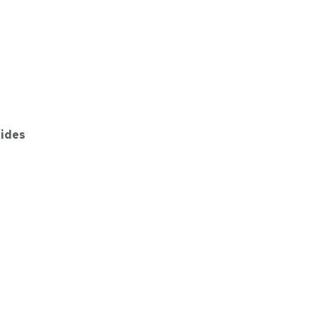
ides
GY
gSafe COMBO POWER BANK + CHARGING STAND 1000