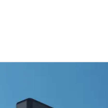
stributor
About
Blogs