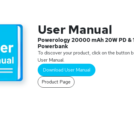
User Manual
Powerology 20000 mAh 20W PD & 
Powerbank
To discover your product, click on the button 
User Manual.
Download User Manual
Product Page