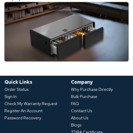
Quick Links
Company
Order Status
Why Purchase Directly
Sign In
Bulk Purchase
Check My Warranty Request
FAQ
Register An Account
Contact Us
Password Recovery
About Us
Blogs
TDRA Certificate