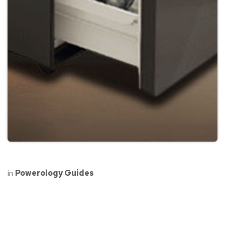
in
Powerology Guides