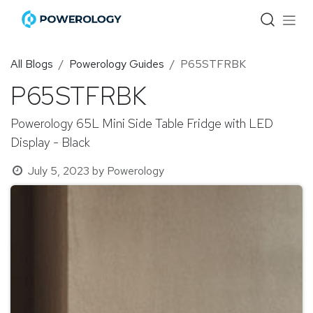
Skip to Content
All Blogs
Powerology Guides
P65STFRBK
P65STFRBK
Powerology 65L Mini Side Table Fridge with LED
Display - Black
July 5, 2023
by
Powerology