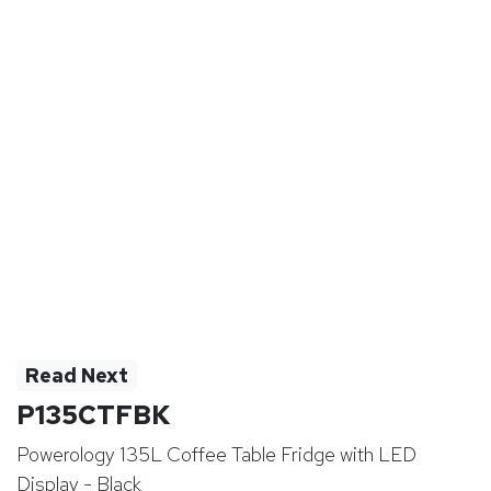
Read Next
P135CTFBK
Powerology 135L Coffee Table Fridge with LED
Display - Black