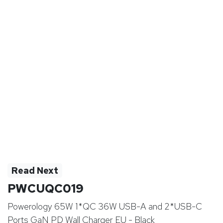
Read Next
PWCUQC019
Powerology 65W 1*QC 36W USB-A and 2*USB-C
Ports GaN PD Wall Charger EU - Black