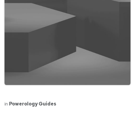
in
Powerology Guides