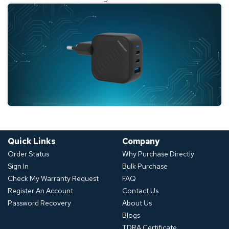
Quick Links
Company
Order Status
Why Purchase Directly
Sign In
Bulk Purchase
Check My Warranty Request
FAQ
Register An Account
Contact Us
Password Recovery
About Us
Blogs
TDRA Certificate