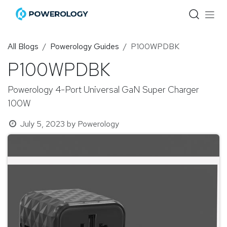
Skip to Content
All Blogs
Powerology Guides
P100WPDBK
P100WPDBK
Powerology 4-Port Universal GaN Super Charger
100W
July 5, 2023
by
Powerology