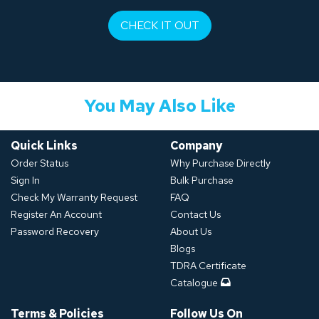
CHECK IT OUT
You May Also Like
Quick Links
Company
Order Status
Why Purchase Directly
Sign In
Bulk Purchase
Check My Warranty Request
FAQ
Register An Account
Contact Us
Password Recovery
About Us
Blogs
TDRA Certificate
Catalogue
Terms & Policies
Follow Us On