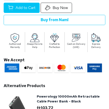
Add to Cart
Buy Now
Buy from Naml
Authorized
Always Here to
Crafted to
Cash on Delivery
Express
Warranty
Help
Perfection
(UAE)
Delivery
We Accept
Alternative Products
Powerology 10000mAh Retractable
Cable Power Bank - Black
103.72