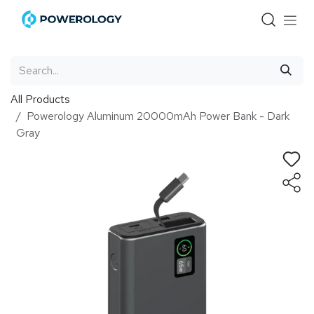
Skip to Content
All Products
Powerology Aluminum 20000mAh Power Bank - Dark
Gray