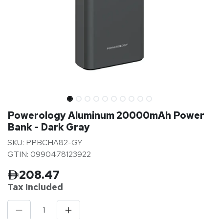
Powerology Aluminum 20000mAh Power
Bank - Dark Gray
SKU: PPBCHA82-GY
GTIN: 0990478123922
208.47
Tax Inclu
ded