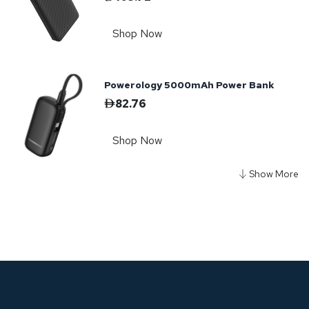
Shop Now
Powerology 5000mAh Power Bank
82.76
Shop Now
Powerology Diy Cell
10000+5000mAh Power Bank - Gray
187.53
Shop Now