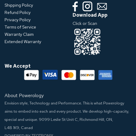
Shipping Policy
Refund Policy
Download App
Privacy Policy
Click or Scan
Terms of Service
Warranty Claim
Extended Warranty
We Accept
About Powerology
Envision style, Technology and Performance. This is what Powerology
aims to embed into each and every product. We develop high-capacity,
special and unique.
9099 Leslie St Unit C, Richmond Hill, ON,
L4B 1K9, Canad
POWERED BY
TEQTRONIX