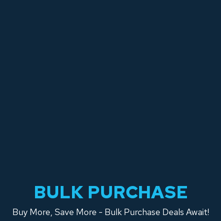
BULK PURCHASE
Buy More, Save More - Bulk Purchase Deals Await!