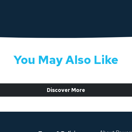
You May Also Like
 Discover More