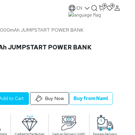
0
0
EN
 16000mAh JUMPSTART POWER BANK
mAh JUMPSTART POWER BANK
Add to Cart
Buy Now
Buy from Naml
 Help
Crafted to Perfection
Cash on Delivery (UAE)
Express Delivery