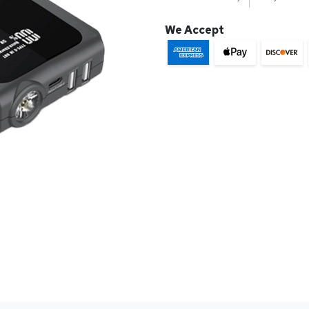
We Accept