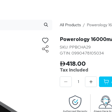
stributor
About
Blogs
All Products
Powerology
Powerology 16000
SKU: PPBCHA29
GTIN: 0990478105034
418.00
Tax Inclu
ded
Authorized Warranty
Always Here to