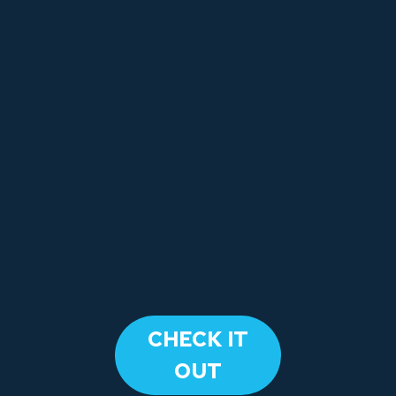
​CHECK IT
OUT​