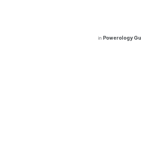
in
Powerology Gu
Read Next
PMOSC32