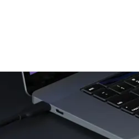
stributor
About
Blogs