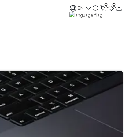
0
0
EN