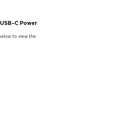
 USB-C Power
 below to view the