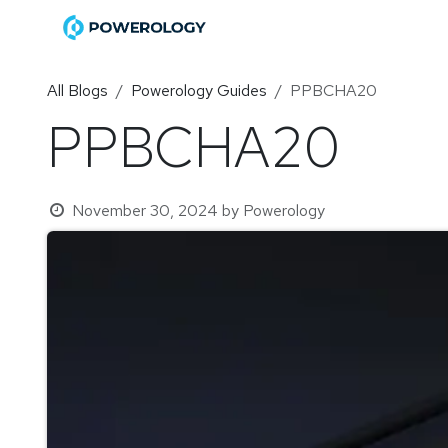
Skip to Content
Home
Shop
Become a Di
All Blogs
Powerology Guides
PPBCHA20
PPBCHA20
November 30, 2024
by
Powerology