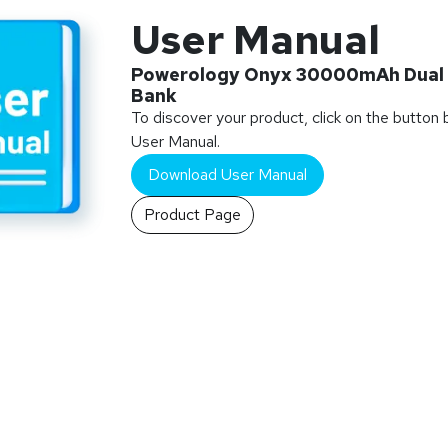
User Manual
Powerology Onyx 30000mAh Dual
Bank
To discover your product, click on the button
User Manual.
Download User Manual
Product Page