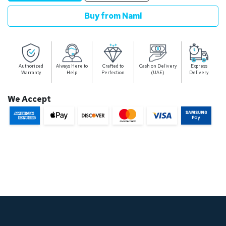
Buy from Naml
Authorized
Always Here to
Crafted to
Cash on Delivery
Express
Warranty
Help
Perfection
(UAE)
Delivery
We Accept