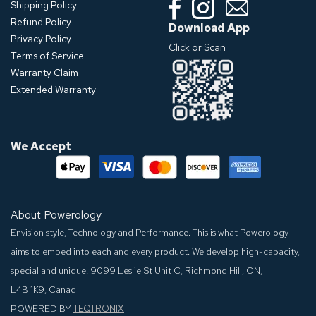
Shipping Policy
Refund Policy
Download App
Privacy Policy
Click or Scan
Terms of Service
Warranty Claim
Extended Warranty
We Accept
About Powerology
Envision style, Technology and Performance. This is what Powerology
aims to embed into each and every product. We develop high-capacity,
special and unique.
9099 Leslie St Unit C, Richmond Hill, ON,
L4B 1K9, Canad
POWERED BY
TEQTRONIX