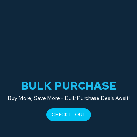
BULK PURCHASE
Buy More, Save More - Bulk Purchase Deals Await!
CHECK IT OUT