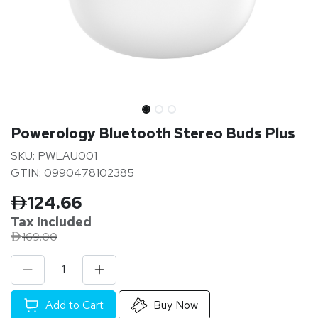
Powerology Bluetooth Stereo Buds Plus
SKU: PWLAU001
GTIN: 0990478102385
124.66
Tax Inclu
ded
169.00
Add to Cart
Buy Now