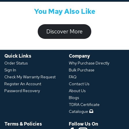
You May Also Like
​​​​​Discover ​​More​​​
Quick Links
Company
Order Status
Why Purchase Directly
Sign In
Bulk Purchase
Check My Warranty Request
FAQ
Register An Account
Contact Us
Password Recovery
About Us
Blogs
TDRA Certificate
Catalogue
Terms & Policies
Follow Us On