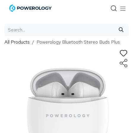
Skip to Content
All Products
Powerology Bluetooth Stereo Buds Plus