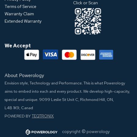
Click or Scan
Terms of Service
Warranty Claim
Extended Warranty
We Accept
About Powerology
Envision style, Technology and Performance. This is what Powerology
aims to embed into each and every product. We develop high-capacity,
special and unique.
9099 Leslie St Unit C, Richmond Hill, ON,
L4B 1K9, Canad
POWERED BY
TEQTRONIX
©
​​​​​
copyright
powerology