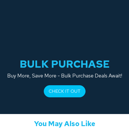
BULK PURCHASE
Buy More, Save More - Bulk Purchase Deals Await!
CHECK IT OUT
You May Also Like