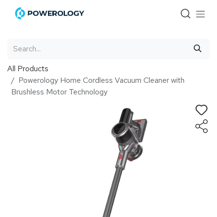
Skip to Content
All Products
Powerology Home Cordless Vacuum Cleaner with
Brushless Motor Technology