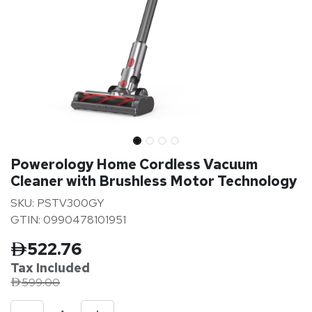
Powerology Home Cordless Vacuum
Cleaner with Brushless Motor Technology
SKU: PSTV300GY
GTIN: 0990478101951
522.76
Tax Inclu
ded
599.00