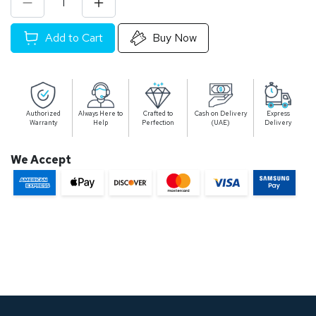
Add to Cart
Buy Now
Authorized
Always Here to
Crafted to
Cash on Delivery
Express
Warranty
Help
Perfection
(UAE)
Delivery
We Accept