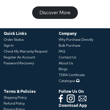
​​​​​Discover ​​More​​​
Quick Links
Company
Order Status
Why Purchase Directly
Sign In
Bulk Purchase
Check My Warranty Request
FAQ
Register An Account
Contact Us
Password Recovery
About Us
Blogs
TDRA Certificate
Catalogue
Terms & Policies
Follow Us On
Shipping Policy
Refund Policy
Download App
Privacy Policy