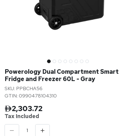
Powerology Dual Compartment Smart
Fridge and Freezer 60L - Gray
SKU: PPBCHA56
GTIN: 0990478104310
2,303.72
Tax Inclu
ded