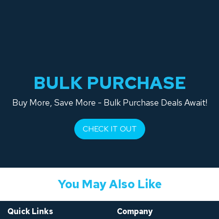
BULK PURCHASE
Buy More, Save More - Bulk Purchase Deals Await!
CHECK IT OUT
You May Also Like
Quick Links
Company