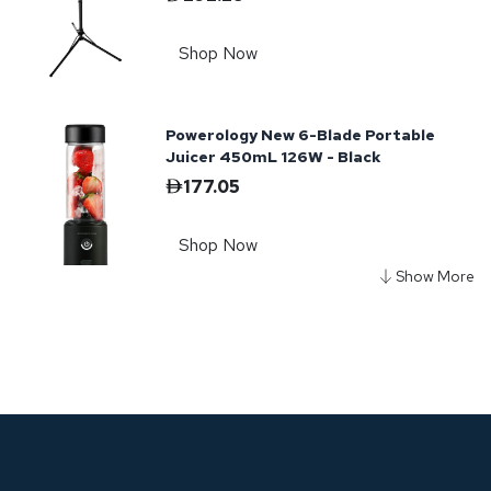
Shop Now
Powerology New 6-Blade Portable
Juicer 450mL 126W - Black
177.05
Shop Now
Powerology Portable Fridge 55L with
APP - Black
2,408.47
Shop Now