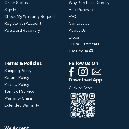
Order Status
Why Purchase Directly
Sign In
Bulk Purchase
Check My Warranty Request
FAQ
Register An Account
Contact Us
Password Recovery
About Us
Blogs
TDRA Certificate
Catalogue
Terms & Policies
Follow Us On
Shipping Policy
Refund Policy
Download App
Privacy Policy
Click or Scan
Terms of Service
Warranty Claim
Extended Warranty
We Accept