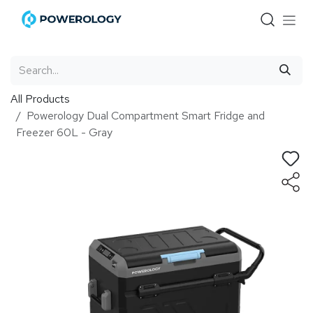
Skip to Content
All Products
Powerology Dual Compartment Smart Fridge and
Freezer 60L - Gray