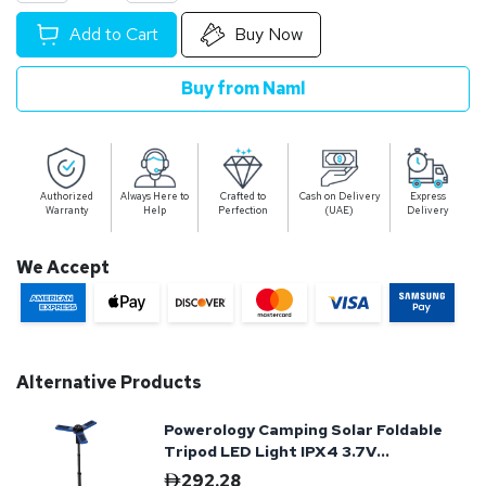
Add to Cart
Buy Now
Buy from Naml
Authorized
Always Here to
Crafted to
Cash on Delivery
Express
Warranty
Help
Perfection
(UAE)
Delivery
We Accept
Alternative Products
Powerology Camping Solar Foldable
Tripod LED Light IPX4 3.7V
2600mAh - Blue
292.28